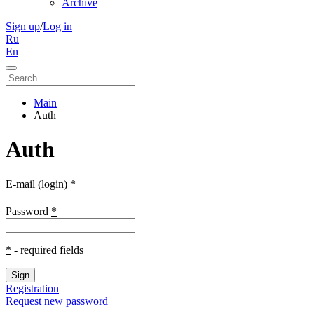
Archive
Sign up
/
Log in
Ru
En
Main
Auth
Auth
E-mail (login)
*
Password
*
*
- required fields
Sign
Registration
Request new password