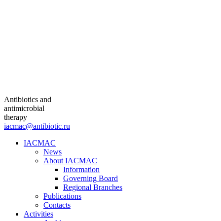
Antibiotics and
antimicrobial
therapy
iacmac@antibiotic.ru
IACMAC
News
About IACMAC
Information
Governing Board
Regional Branches
Publications
Contacts
Activities