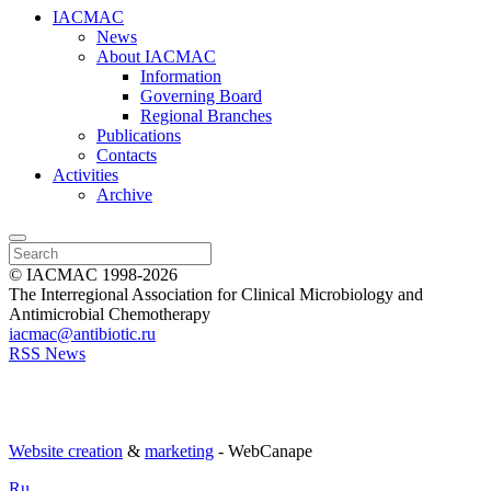
IACMAC
News
About IACMAC
Information
Governing Board
Regional Branches
Publications
Contacts
Activities
Archive
© IACMAC 1998-2026
The Interregional Association for Clinical Microbiology and
Antimicrobial Chemotherapy
iacmac@antibiotic.ru
RSS News
Website creation
&
marketing
- WebCanape
Ru