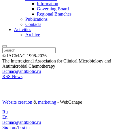
Information
Governing Board
Regional Branches
Publications
Contacts
Activities
Archive
© IACMAC 1998-2026
The Interregional Association for Clinical Microbiology and
Antimicrobial Chemotherapy
iacmac@antibiotic.ru
RSS News
Website creation
&
marketing
- WebCanape
Ru
En
iacmac@antibiotic.ru
Sign up
/
Log in