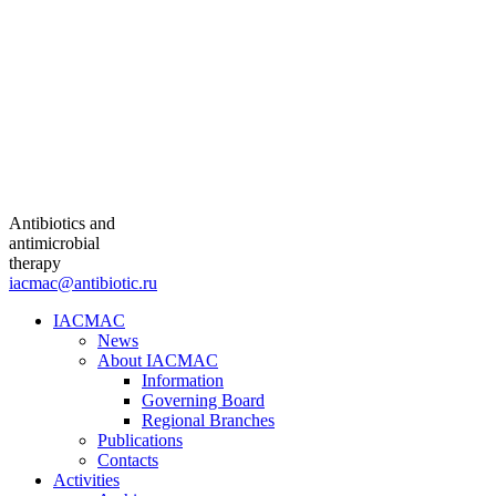
Antibiotics and
antimicrobial
therapy
iacmac@antibiotic.ru
IACMAC
News
About IACMAC
Information
Governing Board
Regional Branches
Publications
Contacts
Activities