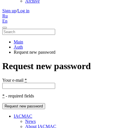
Archive
Sign up
/
Log in
Ru
En
Main
Auth
Request new password
Request new password
Your e-mail
*
*
- required fields
Request new password
IACMAC
News
About IACMAC