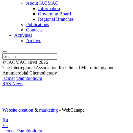
About IACMAC
Information
Governing Board
Regional Branches
Publications
Contacts
Activities
Archive
© IACMAC 1998-2026
The Interregional Association for Clinical Microbiology and
Antimicrobial Chemotherapy
iacmac@antibiotic.ru
RSS News
Website creation
&
marketing
- WebCanape
Ru
En
iacmac@antibiotic.ru