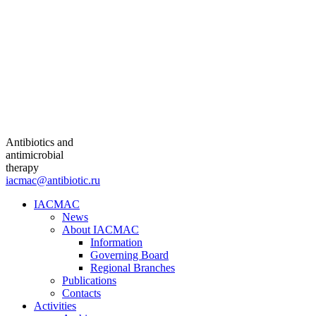
Antibiotics and
antimicrobial
therapy
iacmac@antibiotic.ru
IACMAC
News
About IACMAC
Information
Governing Board
Regional Branches
Publications
Contacts
Activities