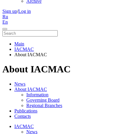
Archive
Sign up
/
Log in
Ru
En
Main
IACMAC
About IACMAC
About IACMAC
News
About IACMAC
Information
Governing Board
Regional Branches
Publications
Contacts
IACMAC
News